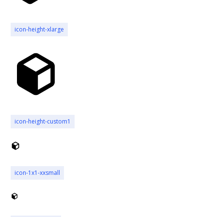
icon-height-xlarge
icon-height-custom1
icon-1x1-xxsmall