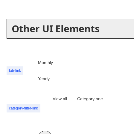
Other UI Elements
Monthly
tab-link
Yearly
View all
Category one
category-filter-link