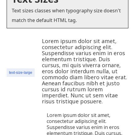
Text sizes classes when typography size doesn't
match the default HTML tag.
Lorem ipsum dolor sit amet,
consectetur adipiscing elit.
Suspendisse varius enim in eros
elementum tristique. Duis
cursus, mi quis viverra ornare,
eros dolor interdum nulla, ut
text-size-large
commodo diam libero vitae erat.
Aenean faucibus nibh et justo
cursus id rutrum lorem
imperdiet. Nunc ut sem vitae
risus tristique posuere.
Lorem ipsum dolor sit amet,
consectetur adipiscing elit.
Suspendisse varius enim in eros
elementum tristique. Duis cursus,