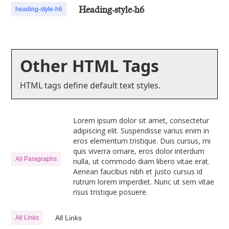
Heading-style-h6
heading-style-h6
Other HTML Tags
HTML tags define default text styles.
Lorem ipsum dolor sit amet, consectetur
adipiscing elit. Suspendisse varius enim in
eros elementum tristique. Duis cursus, mi
quis viverra ornare, eros dolor interdum
All Paragraphs
nulla, ut commodo diam libero vitae erat.
Aenean faucibus nibh et justo cursus id
rutrum lorem imperdiet. Nunc ut sem vitae
risus tristique posuere.
All Links
All Links