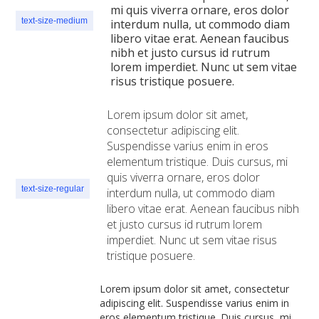
mi quis viverra ornare, eros dolor
text-size-medium
interdum nulla, ut commodo diam
libero vitae erat. Aenean faucibus
nibh et justo cursus id rutrum
lorem imperdiet. Nunc ut sem vitae
risus tristique posuere.
Lorem ipsum dolor sit amet,
consectetur adipiscing elit.
Suspendisse varius enim in eros
elementum tristique. Duis cursus, mi
quis viverra ornare, eros dolor
text-size-regular
interdum nulla, ut commodo diam
libero vitae erat. Aenean faucibus nibh
et justo cursus id rutrum lorem
imperdiet. Nunc ut sem vitae risus
tristique posuere.
Lorem ipsum dolor sit amet, consectetur
adipiscing elit. Suspendisse varius enim in
eros elementum tristique. Duis cursus, mi