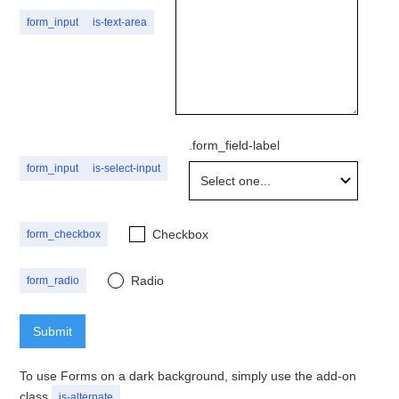
form_input
is-text-area
.form_field-label
form_input
is-select-input
Checkbox
form_checkbox
Radio
form_radio
button
To use Forms on a dark background, simply use the add-on
class
is-alternate