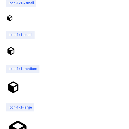
icon-1x1-xsmall
icon-1x1-small
icon-1x1-medium
icon-1x1-large