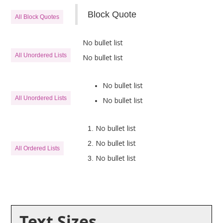
Block Quote
All Block Quotes
No bullet list
All Unordered Lists
No bullet list
No bullet list
All Unordered Lists
No bullet list
No bullet list
No bullet list
All Ordered Lists
No bullet list
Text Sizes