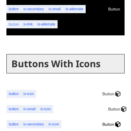
Button
button
is-secondary
is-small
is-alternate
Button
button
is-link
is-alternate
Buttons With Icons
Button
button
is-icon
Button
button
is-small
is-icon
Button
button
is-secondary
is-icon