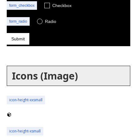
Checkbox
form_checkbox
Radio
form_radio
button
Icons (Image)
icon-height-xxsmall
icon-height-xsmall