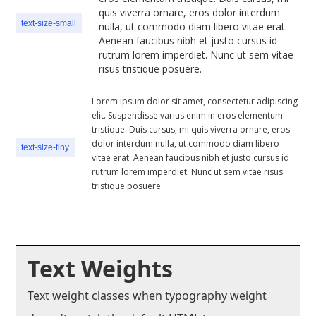
quis viverra ornare, eros dolor interdum
text-size-small
nulla, ut commodo diam libero vitae erat.
Aenean faucibus nibh et justo cursus id
rutrum lorem imperdiet. Nunc ut sem vitae
risus tristique posuere.
Lorem ipsum dolor sit amet, consectetur adipiscing
elit. Suspendisse varius enim in eros elementum
tristique. Duis cursus, mi quis viverra ornare, eros
dolor interdum nulla, ut commodo diam libero
text-size-tiny
vitae erat. Aenean faucibus nibh et justo cursus id
rutrum lorem imperdiet. Nunc ut sem vitae risus
tristique posuere.
Text Weights
Text weight classes when typography weight