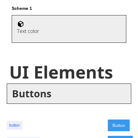
Scheme 1
Text color
UI Elements
Buttons
Button
button