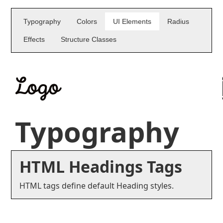
Typography
Colors
UI Elements
Radius
Effects
Structure Classes
Typography
HTML Headings Tags
HTML tags define default Heading styles.