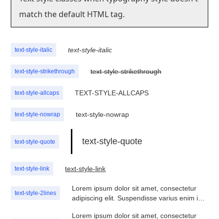
match the default HTML tag.
text-style-italic
text-style-italic
text-style-strikethrough
text-style-strikethrough
TEXT-STYLE-ALLCAPS
text-style-allcaps
text-style-nowrap
text-style-nowrap
text-style-quote
text-style-quote
text-style-link
text-style-link
Lorem ipsum dolor sit amet, consectetur
text-style-2lines
adipiscing elit. Suspendisse varius enim in
eros elementum tristique. Duis cursus, mi
Lorem ipsum dolor sit amet, consectetur
quis viverra ornare, eros dolor interdum