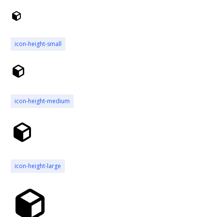
icon-height-small
icon-height-medium
icon-height-large