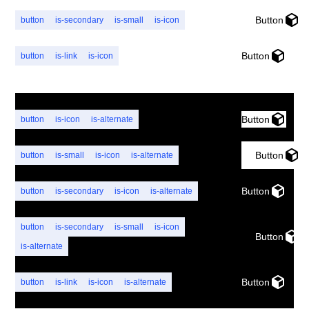
Button
button
is-secondary
is-small
is-icon
Button
button
is-link
is-icon
Button
button
is-icon
is-alternate
Button
button
is-small
is-icon
is-alternate
Button
button
is-secondary
is-icon
is-alternate
button
is-secondary
is-small
is-icon
Button
is-alternate
Button
button
is-link
is-icon
is-alternate