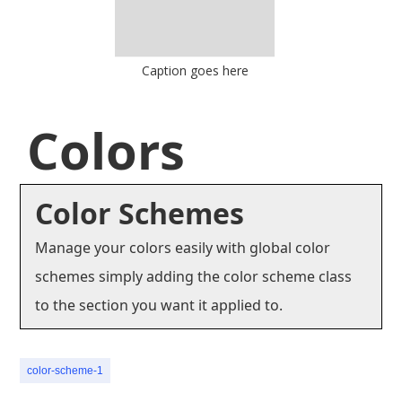
Caption goes here
Colors
Color Schemes
Manage your colors easily with global color
schemes simply adding the color scheme class
to the section you want it applied to.
color-scheme-1