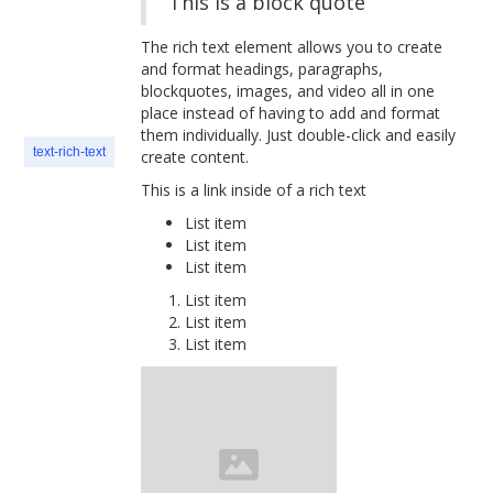
This is a block quote
The rich text element allows you to create
and format headings, paragraphs,
blockquotes, images, and video all in one
place instead of having to add and format
them individually. Just double-click and easily
text-rich-text
create content.
This is a link inside of a rich text
List item
List item
List item
List item
List item
List item