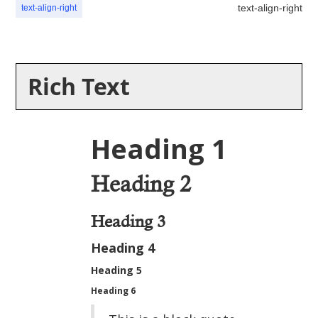
text-align-right
text-align-right
Rich Text
Heading 1
Heading 2
Heading 3
Heading 4
Heading 5
Heading 6