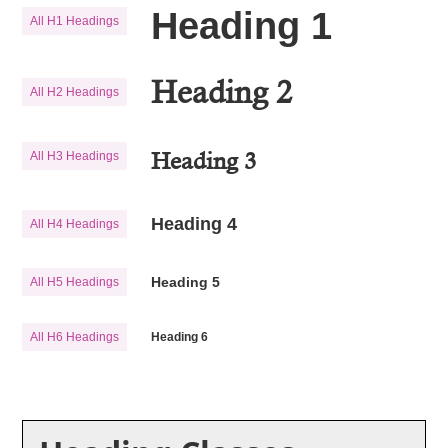
Heading 1
All H1 Headings
Heading 2
All H2 Headings
Heading 3
All H3 Headings
Heading 4
All H4 Headings
Heading 5
All H5 Headings
All H6 Headings
Heading 6