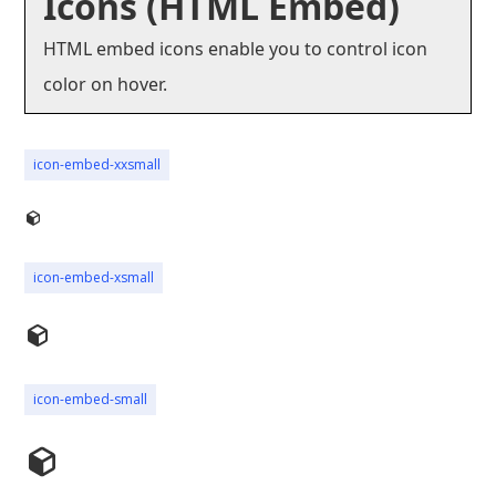
Icons (HTML Embed)
HTML embed icons enable you to control icon
color on hover.
icon-embed-xxsmall
icon-embed-xsmall
icon-embed-small