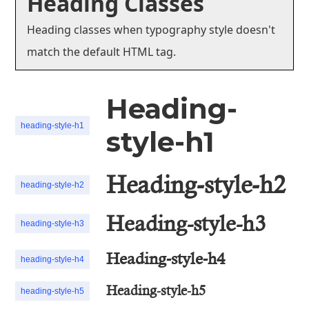
Heading Classes
Heading classes when typography style doesn't
match the default HTML tag.
Heading-
heading-style-h1
style-h1
Heading-style-h2
heading-style-h2
Heading-style-h3
heading-style-h3
Heading-style-h4
heading-style-h4
Heading-style-h5
heading-style-h5