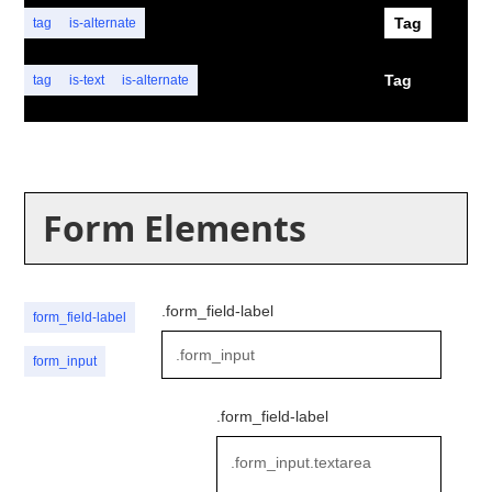
Tag
tag
is-alternate
Tag
tag
is-text
is-alternate
Form Elements
.form_field-label
form_field-label
form_input
.form_field-label