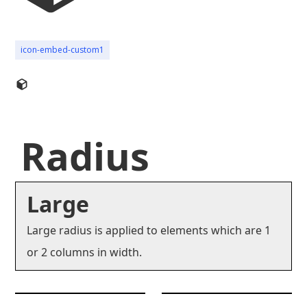
icon-embed-custom1
Radius
Large
Large radius is applied to elements which are 1
or 2 columns in width.