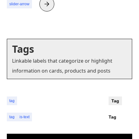
slider-arrow
Tags
Linkable labels that categorize or highlight
information on cards, products and posts
Tag
tag
Tag
tag
is-text