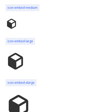
icon-embed-medium
icon-embed-large
icon-embed-xlarge