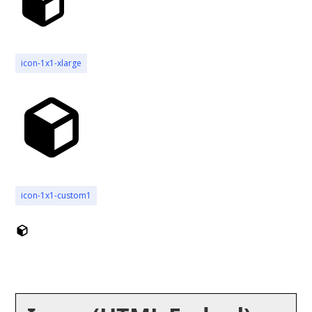
icon-1x1-xlarge
icon-1x1-custom1