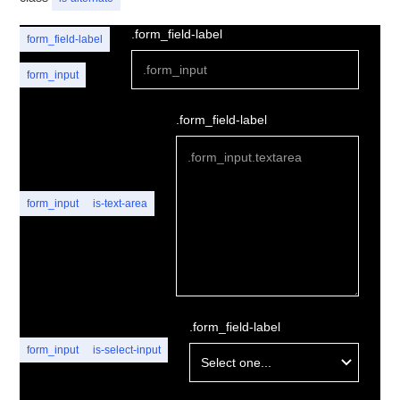
.form_field-label
form_field-label
form_input
.form_field-label
form_input
is-text-area
.form_field-label
form_input
is-select-input