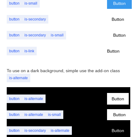
Button
button
is-small
Button
button
is-secondary
Button
button
is-secondary
is-small
Button
button
is-link
To use on a dark background, simple use the add-on class
is-alternate
Button
button
is-alternate
Button
button
is-alternate
is-small
Button
button
is-secondary
is-alternate