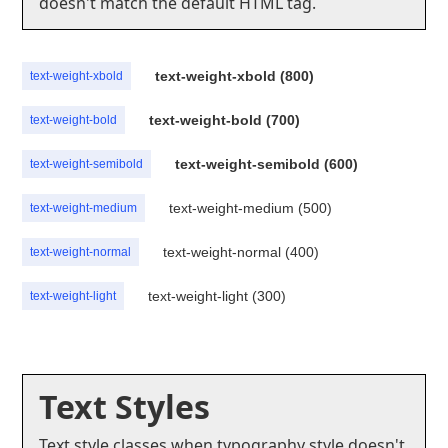
doesn't match the default HTML tag.
text-weight-xbold (800)
text-weight-xbold
text-weight-bold (700)
text-weight-bold
text-weight-semibold (600)
text-weight-semibold
text-weight-medium (500)
text-weight-medium
text-weight-normal (400)
text-weight-normal
text-weight-light (300)
text-weight-light
Text Styles
Text style classes when typography style doesn't