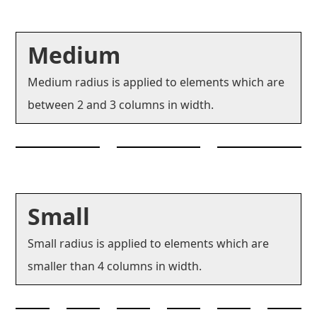
Medium
Medium radius is applied to elements which are
between 2 and 3 columns in width.
Small
Small radius is applied to elements which are
smaller than 4 columns in width.